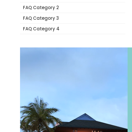
FAQ Category 2
FAQ Category 3
FAQ Category 4