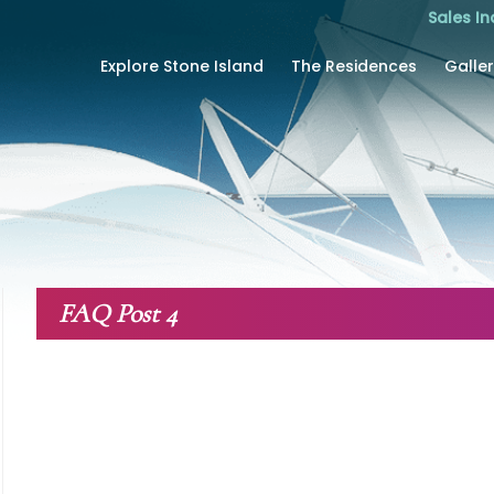
Sales In
Explore Stone Island
The Residences
Galle
FAQ Post 4