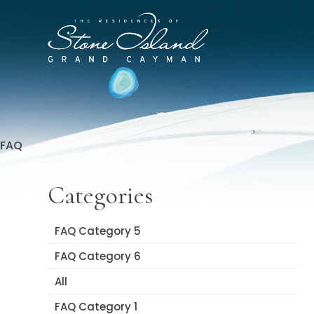
Skip
to
Stone
content
Island
Official
Site
FAQ
Categories
FAQ Category 5
FAQ Category 6
All
FAQ Category 1