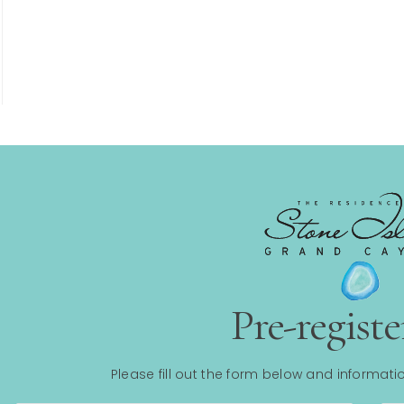
Pre-regist
Please fill out the form below and informatio