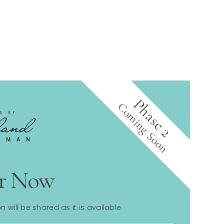
Phase 2
Coming Soon
er Now
n will be shared as it is available