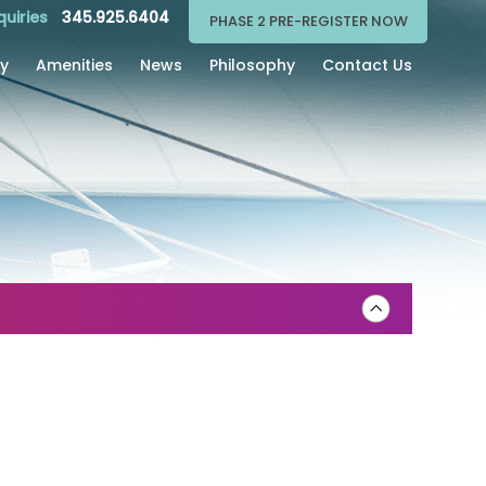
quiries
345.925.6404
PHASE 2 PRE-REGISTER NOW
ry
Amenities
News
Philosophy
Contact Us