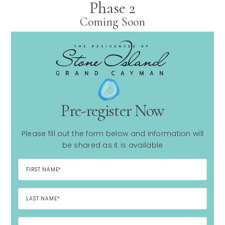
Phase 2
Coming Soon
Pre-register Now
Please fill out the form below and information will
be shared as it is available