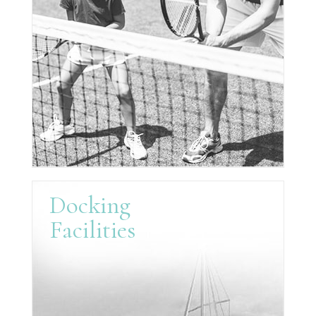
Docking
Facilities