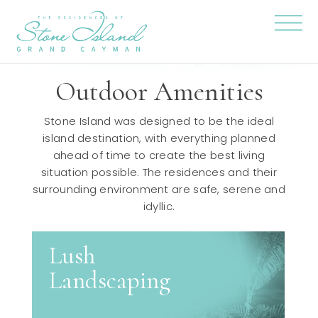
Skip
Stone
to
Island
content
Official
Site
Click
to
togg
Outdoor Amenities
the
navi
menu
Stone Island was designed to be the ideal
island destination, with everything planned
ahead of time to create the best living
situation possible. The residences and their
surrounding environment are safe, serene and
idyllic.
Lush
Landscaping