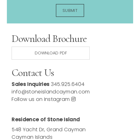
Download Brochure
DOWNLOAD PDF
Contact Us
Sales Inquiries
345.925.6404
info@stoneislandcayman.com
Follow us on Instagram
Residence of Stone Island
548 Yacht Dr, Grand Cayman
Cayman Islands