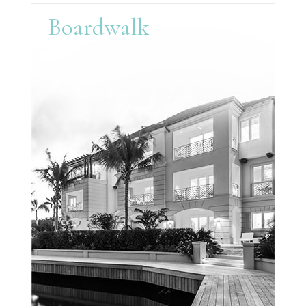
Boardwalk