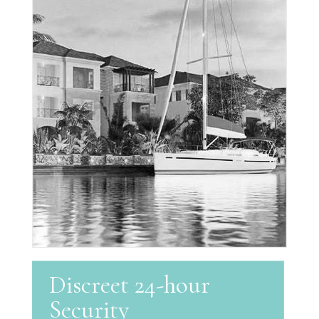
Discreet 24-hour
Security