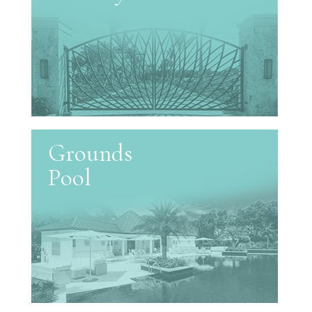
Grounds
Pool