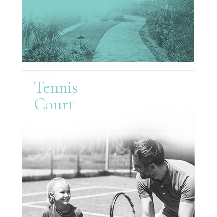
Tennis
Court