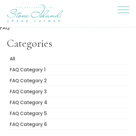
Skip
Stone
to
Island
content
Official
Site
Click
to
FAQ
togg
the
Categories
navi
menu
All
FAQ Category 1
FAQ Category 2
FAQ Category 3
FAQ Category 4
FAQ Category 5
FAQ Category 6