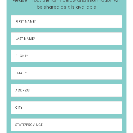
Please fill out the form below and information will
be shared as it is available