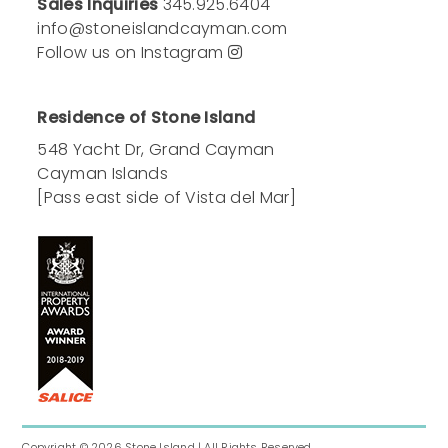
Sales Inquiries
345.925.6404
info@stoneislandcayman.com
Follow us on Instagram
Residence of Stone Island
548 Yacht Dr, Grand Cayman
Cayman Islands
[Pass east side of Vista del Mar]
Copyright © 2026
Stone Island
| All Rights Reserved.