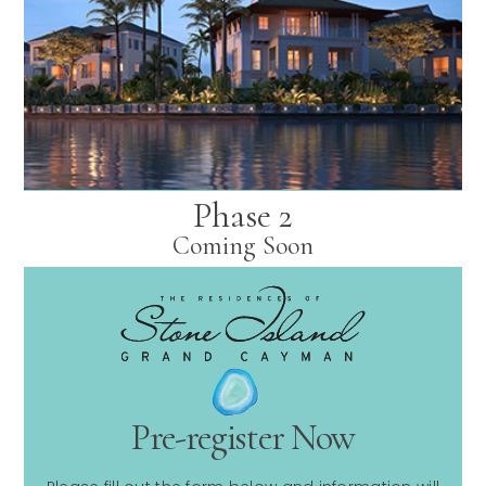
Phase 2
Coming Soon
Pre-register Now