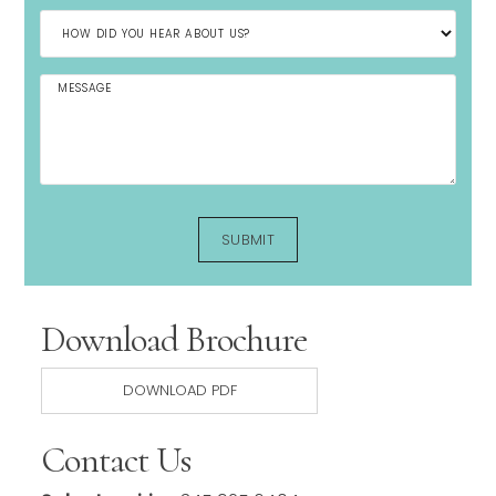
Download Brochure
DOWNLOAD PDF
Contact Us