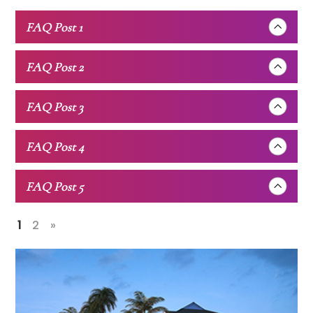
FAQ Post 1
FAQ Post 2
FAQ Post 3
FAQ Post 4
FAQ Post 5
1
2
»