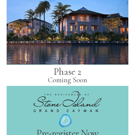
Phase 2
Coming Soon
Pre-register Now