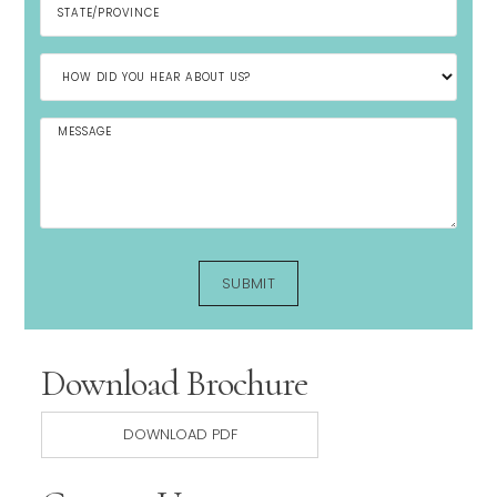
Download Brochure
DOWNLOAD PDF