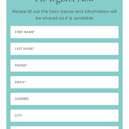
Please fill out the form below and information will
be shared as it is available