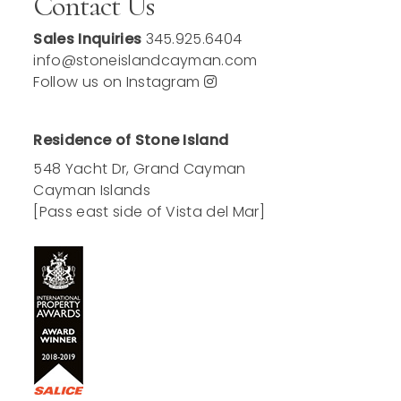
Contact Us
Sales Inquiries
345.925.6404
info@stoneislandcayman.com
Follow us on Instagram
Residence of Stone Island
548 Yacht Dr, Grand Cayman
Cayman Islands
[Pass east side of Vista del Mar]