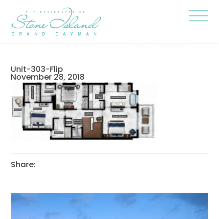
Skip
Stone
to
Island
content
Official
Site
Click
to
togg
the
navi
Unit-303-Flip
menu
November 28, 2018
Share: