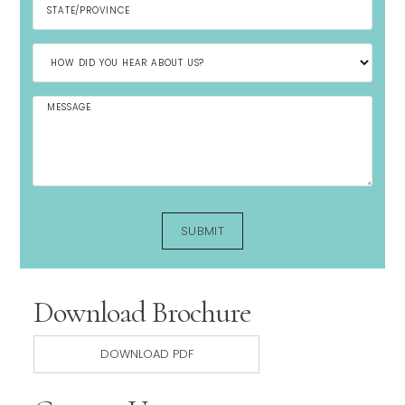
Download Brochure
DOWNLOAD PDF