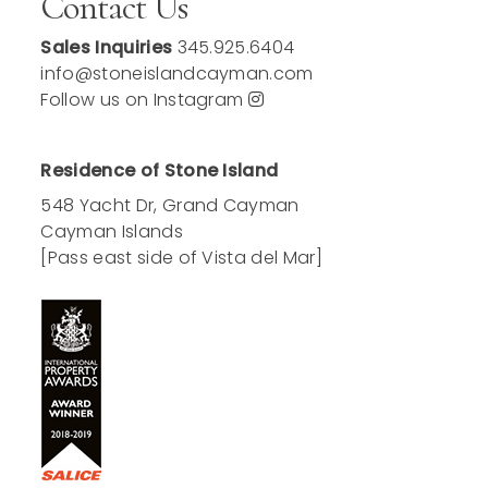
Contact Us
Sales Inquiries
345.925.6404
info@stoneislandcayman.com
Follow us on Instagram
Residence of Stone Island
548 Yacht Dr, Grand Cayman
Cayman Islands
[Pass east side of Vista del Mar]