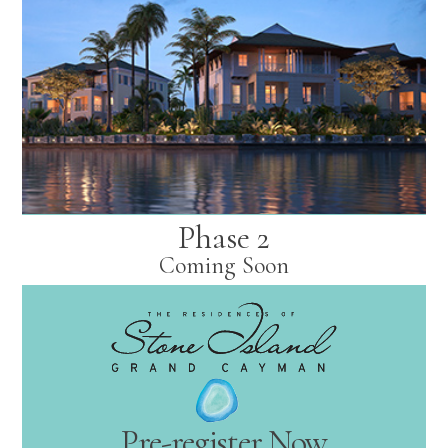
Phase 2
Coming Soon
Pre-register Now