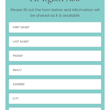
Please fill out the form below and information will
be shared as it is available