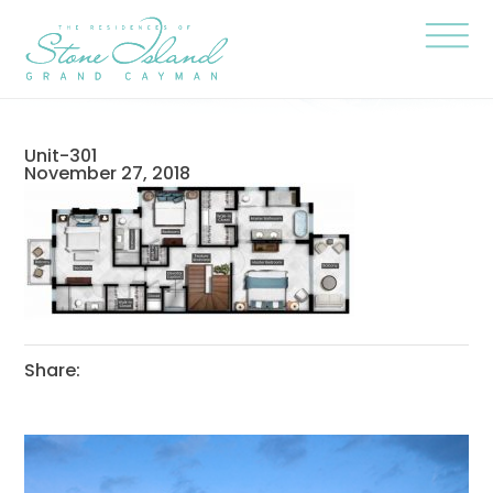
Skip
Stone
to
Island
content
Official
Site
Click
to
togg
the
navi
Unit-301
menu
November 27, 2018
Share: