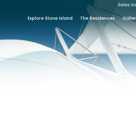
Sales In
Explore Stone Island
The Residences
Galle