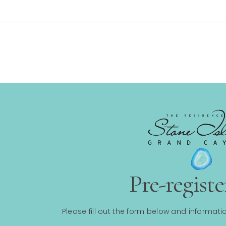
Pre-regist
Please fill out the form below and informatio