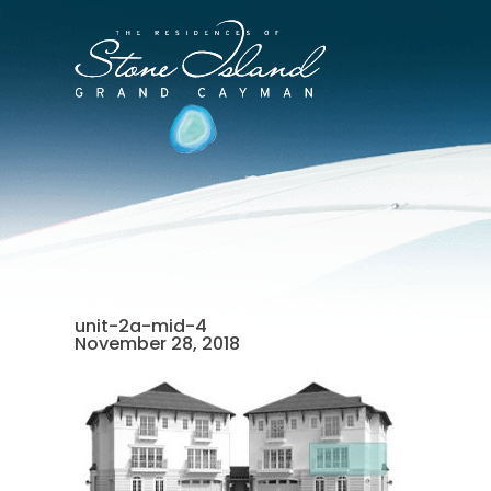
Skip
to
Stone
content
Island
Official
Site
unit-2a-mid-4
November 28, 2018