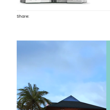
Share: