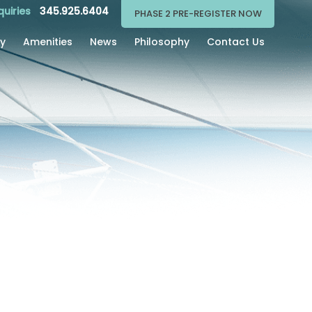
quiries
345.925.6404
PHASE 2 PRE-REGISTER NOW
ry
Amenities
News
Philosophy
Contact Us