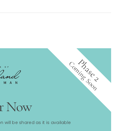
Phase 2
Coming Soon
er Now
n will be shared as it is available