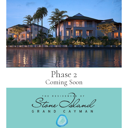
Phase 2
Coming Soon