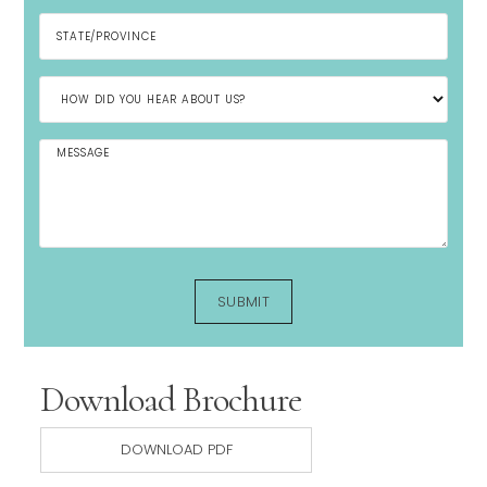
Download Brochure
DOWNLOAD PDF