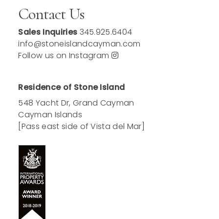
Contact Us
Sales Inquiries
345.925.6404
info@stoneislandcayman.com
Follow us on Instagram
Residence of Stone Island
548 Yacht Dr, Grand Cayman
Cayman Islands
[Pass east side of Vista del Mar]