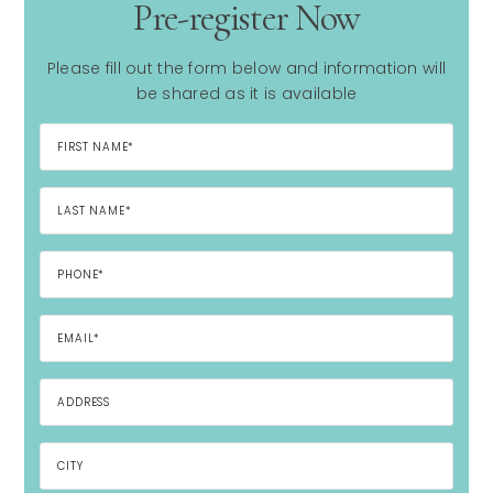
Pre-register Now
Please fill out the form below and information will
be shared as it is available