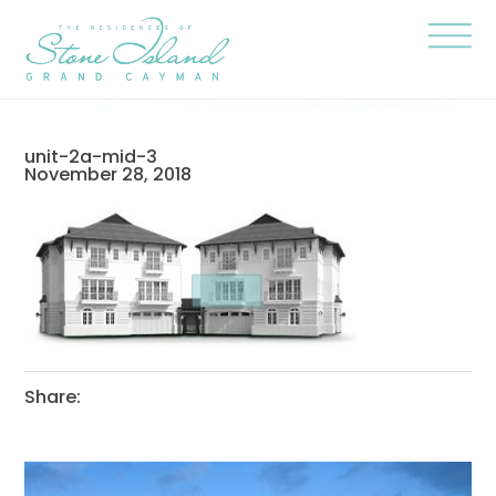
Skip
Stone
to
Island
content
Official
Site
Click
to
togg
the
navi
unit-2a-mid-3
menu
November 28, 2018
Share: