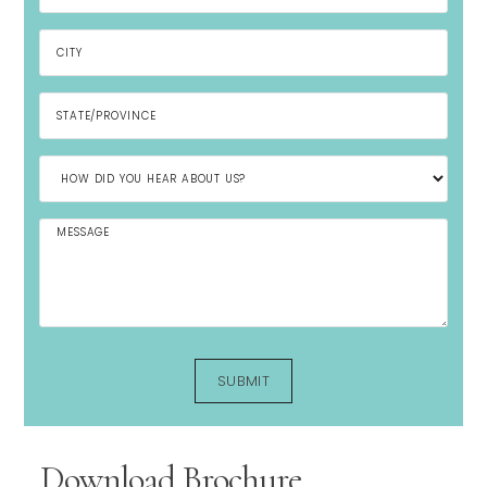
Download Brochure