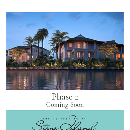
Phase 2
Coming Soon