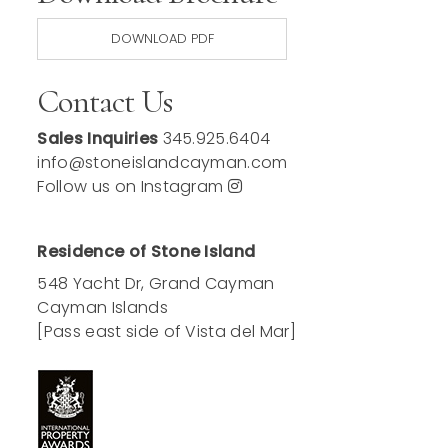
DOWNLOAD PDF
Contact Us
Sales Inquiries
345.925.6404
info@stoneislandcayman.com
Follow us on Instagram
Residence of Stone Island
548 Yacht Dr, Grand Cayman
Cayman Islands
[Pass east side of Vista del Mar]