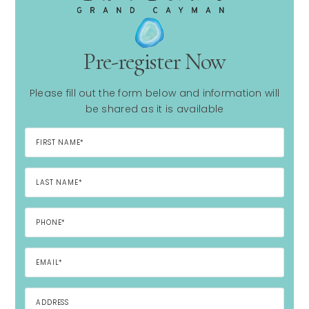
Pre-register Now
Please fill out the form below and information will
be shared as it is available