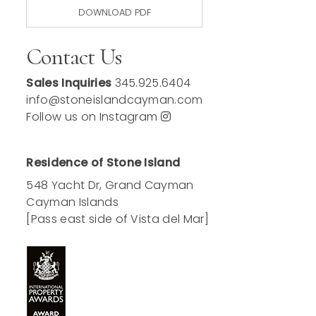
DOWNLOAD PDF
Contact Us
Sales Inquiries
345.925.6404
info@stoneislandcayman.com
Follow us on Instagram
Residence of Stone Island
548 Yacht Dr, Grand Cayman
Cayman Islands
[Pass east side of Vista del Mar]