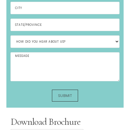
Download Brochure