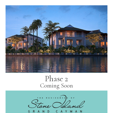
Phase 2
Coming Soon