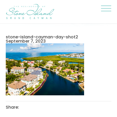
Skip
Stone
to
Island
content
Official
Site
Click
to
togg
the
navi
stone-island-cayman-day-shot2
menu
September 7, 2023
Share: