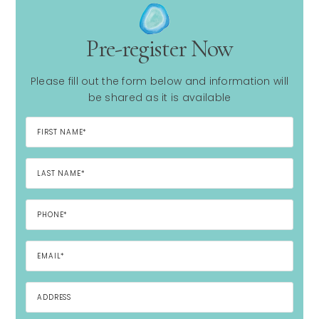
Pre-register Now
Please fill out the form below and information will
be shared as it is available