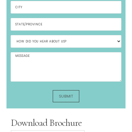
Download Brochure