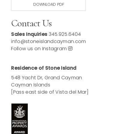
DOWNLOAD PDF
Contact Us
Sales Inquiries
345.925.6404
info@stoneislandcayman.com
Follow us on Instagram
Residence of Stone Island
548 Yacht Dr, Grand Cayman
Cayman Islands
[Pass east side of Vista del Mar]