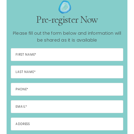
Pre-register Now
Please fill out the form below and information will
be shared as it is available