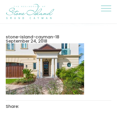
Skip
Stone
to
Island
content
Official
Site
Click
to
togg
the
navi
stone-island-cayman-18
menu
September 24, 2018
Share: