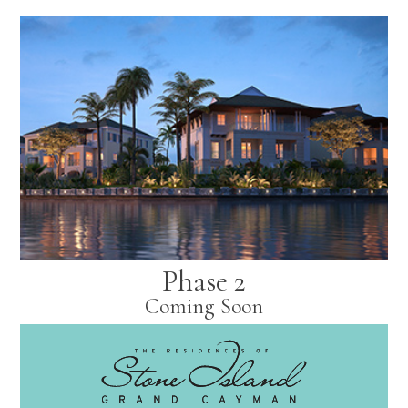
Phase 2
Coming Soon