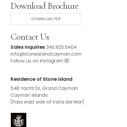
Download Brochure
DOWNLOAD PDF
Contact Us
Sales Inquiries
345.925.6404
info@stoneislandcayman.com
Follow us on Instagram
Residence of Stone Island
548 Yacht Dr, Grand Cayman
Cayman Islands
[Pass east side of Vista del Mar]