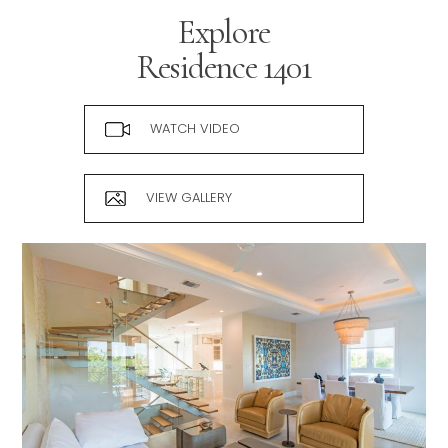
Explore
Residence
1401
WATCH VIDEO
VIEW GALLERY