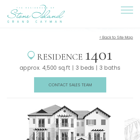
Skip
Stone
to
Island
content
Official
Site
Click
to
togg
the
< Back to Site Map
navi
1401
menu
RESIDENCE
approx. 4,500 sq.ft | 3 beds | 3 baths
CONTACT SALES TEAM