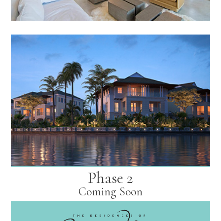
Phase 2
Coming Soon