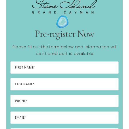
Pre-register Now
Please fill out the form below and information will
be shared as it is available