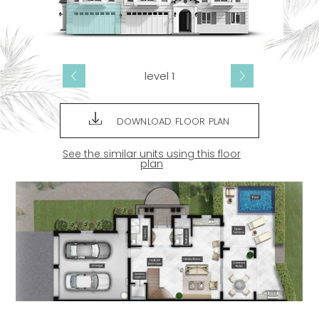
level 1
DOWNLOAD FLOOR PLAN
See the similar units using this floor
plan