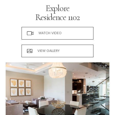
Explore
Residence
1102
WATCH VIDEO
VIEW GALLERY