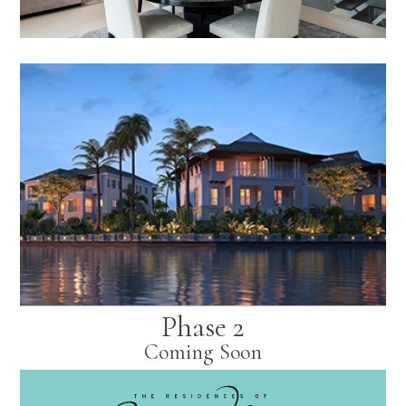
Phase 2
Coming Soon