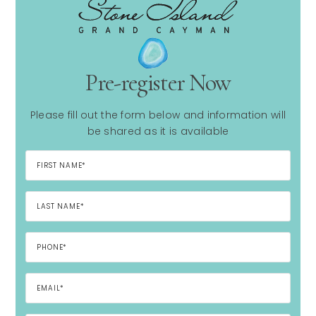
Pre-register Now
Please fill out the form below and information will
be shared as it is available