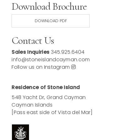
Download Brochure
DOWNLOAD PDF
Contact Us
Sales Inquiries
345.925.6404
info@stoneislandcayman.com
Follow us on Instagram
Residence of Stone Island
548 Yacht Dr, Grand Cayman
Cayman Islands
[Pass east side of Vista del Mar]