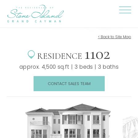
Skip
Stone
to
Island
content
Official
Site
Click
to
togg
the
< Back to Site Map
navi
1102
menu
RESIDENCE
approx. 4,500 sq.ft | 3 beds | 3 baths
CONTACT SALES TEAM