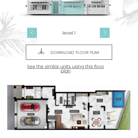
level 1
DOWNLOAD FLOOR PLAN
See the similar units using this floor
plan