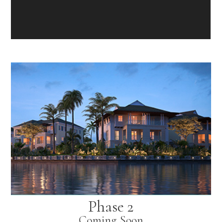
Phase 2
Coming Soon