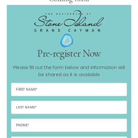
Pre-register Now
Please fill out the form below and information will
be shared as it is available