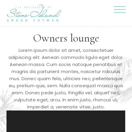
Skip
Stone
to
Island
content
Official
Site
Click
to
togg
Owners lounge
the
navi
menu
Lorem ipsum dolor sit amet, consectetuer
adipiscing elit. Aenean commodo ligula eget dolor.
Aenean massa. Cum sociis natoque penatibus et
magnis dis parturient montes, nascetur ridiculus
mus. Donec quam felis, ultricies nec, pellentesque
eu, pretium quis, sem. Nulla consequat massa quis
enim. Donec pede justo, fringilla vel, aliquet nec,
vulputate eget, arcu. In enim justo, rhoncus ut,
imperdiet a, venenatis vitae, justo.