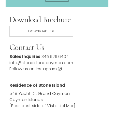
Download Brochure
DOWNLOAD PDF
Contact Us
Sales Inquiries
345.925.6404
info@stoneislandcayman.com
Follow us on Instagram
Residence of Stone Island
548 Yacht Dr, Grand Cayman
Cayman Islands
[Pass east side of Vista del Mar]