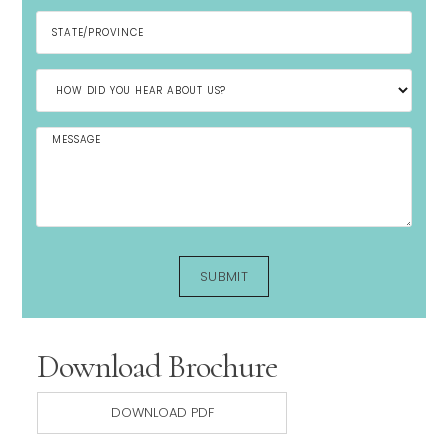
Download Brochure
DOWNLOAD PDF