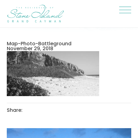
Skip
Stone
to
Island
content
Official
Site
Click
to
togg
the
navi
Map-Photo-Battleground
menu
November 29, 2018
Share: