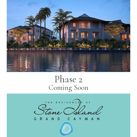
Phase 2
Coming Soon