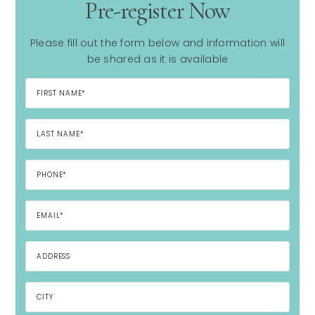
Pre-register Now
Please fill out the form below and information will
be shared as it is available