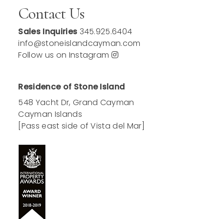
Contact Us
Sales Inquiries
345.925.6404
info@stoneislandcayman.com
Follow us on Instagram
Residence of Stone Island
548 Yacht Dr, Grand Cayman
Cayman Islands
[Pass east side of Vista del Mar]