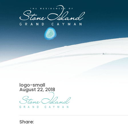
Skip
to
Stone
content
Island
Official
Site
logo-small
August 22, 2018
Share: