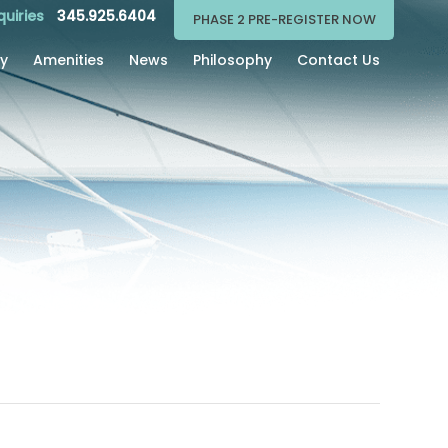
quiries
345.925.6404
PHASE 2 PRE-REGISTER NOW
ry
Amenities
News
Philosophy
Contact Us