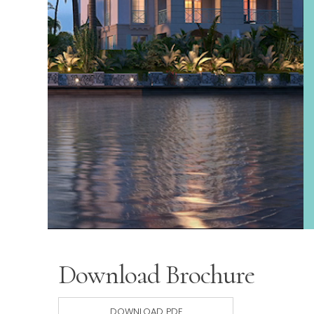
Download Brochure
DOWNLOAD PDF