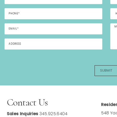
Contact Us
Residen
548 Ya
Sales Inquiries
345.925.6404