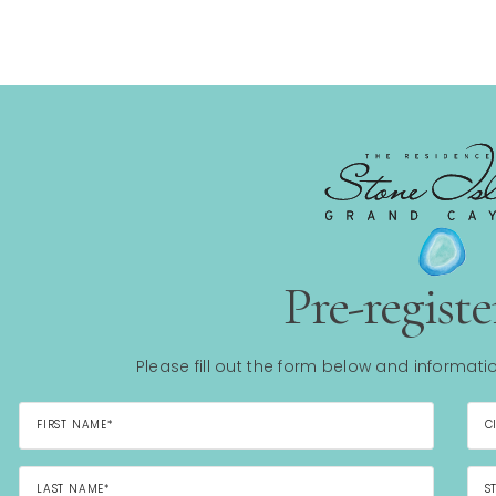
Pre-regist
Please fill out the form below and informatio