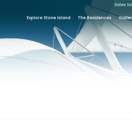
Sales In
Explore Stone Island
The Residences
Galle