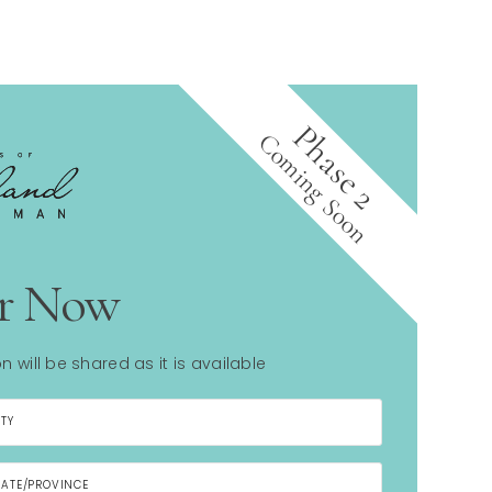
Phase 2
Coming Soon
er Now
n will be shared as it is available