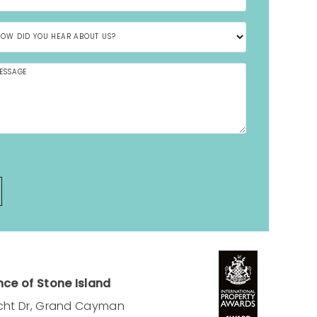
ce of Stone Island
cht Dr, Grand Cayman