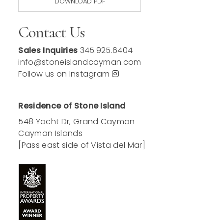
DOWNLOAD PDF
Contact Us
Sales Inquiries
345.925.6404
info@stoneislandcayman.com
Follow us on Instagram
Residence of Stone Island
548 Yacht Dr, Grand Cayman
Cayman Islands
[Pass east side of Vista del Mar]