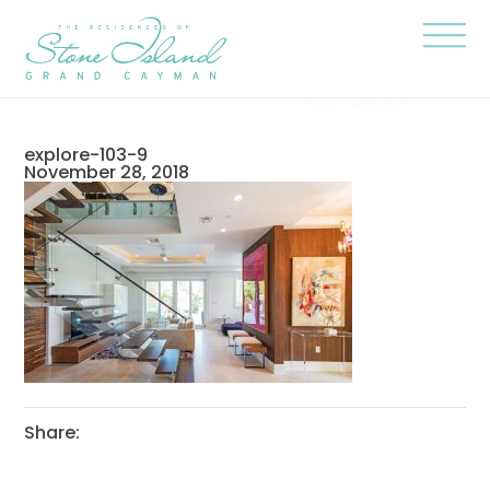
Skip
Stone
to
Island
content
Official
Site
Click
to
togg
the
navi
explore-103-9
menu
November 28, 2018
Share: