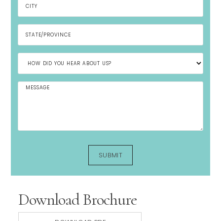
Download Brochure