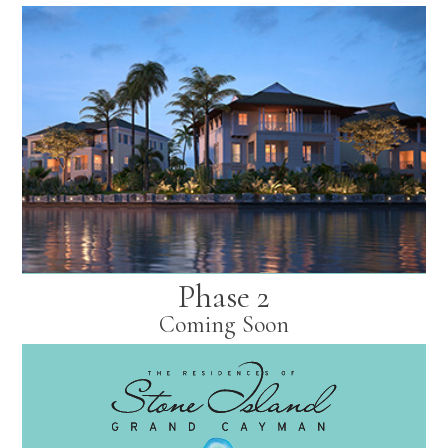
Phase 2
Coming Soon