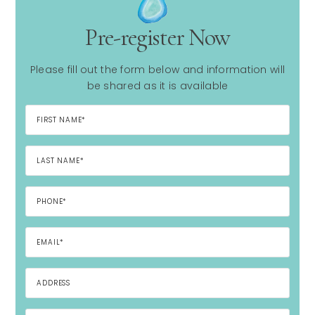
Pre-register Now
Please fill out the form below and information will
be shared as it is available