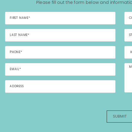
Please fill out the form below and informatio