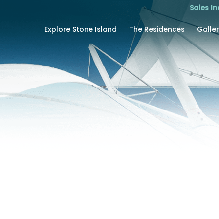
Sales In
Explore Stone Island
The Residences
Galle