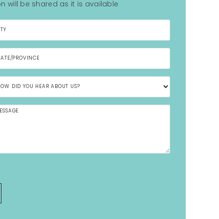
n will be shared as it is available