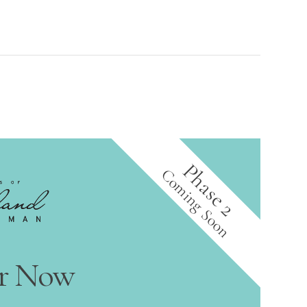
Phase 2
Coming Soon
er Now