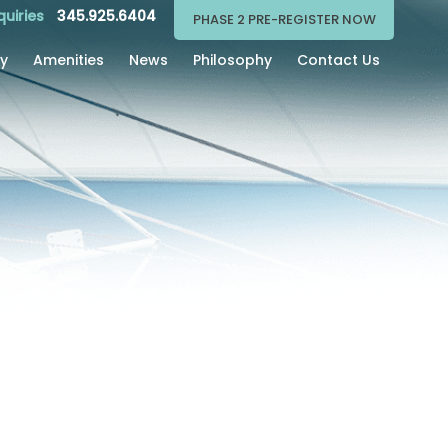
quiries
345.925.6404
PHASE 2 PRE-REGISTER NOW
ry
Amenities
News
Philosophy
Contact Us