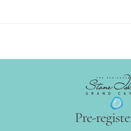
Pre-regist