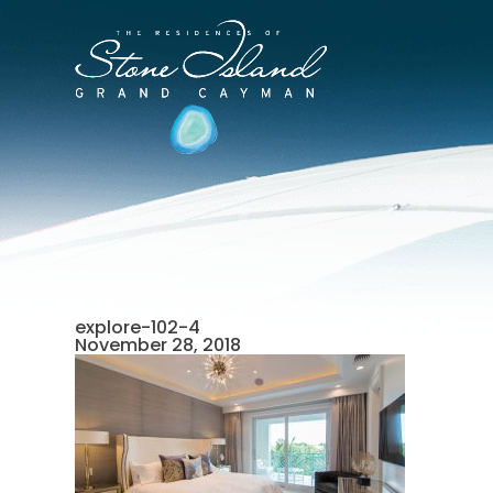
Skip
to
Stone
content
Island
Official
Site
explore-102-4
November 28, 2018