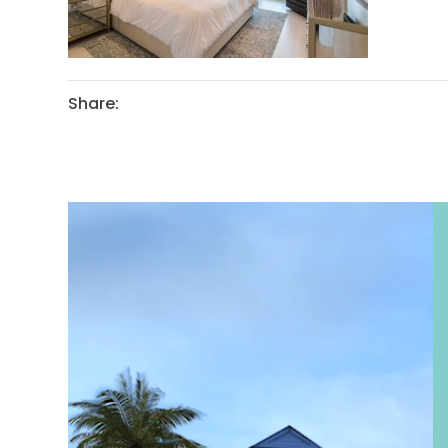
Share: