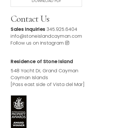
DOWNLOAD PDF
Contact Us
Sales Inquiries
345.925.6404
info@stoneislandcayman.com
Follow us on Instagram
Residence of Stone Island
548 Yacht Dr, Grand Cayman
Cayman Islands
[Pass east side of Vista del Mar]