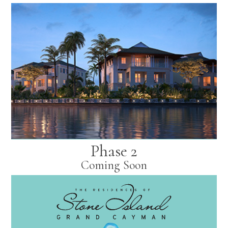
Phase 2
Coming Soon