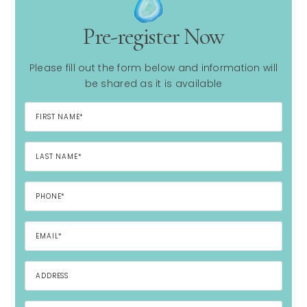
Pre-register Now
Please fill out the form below and information will
be shared as it is available