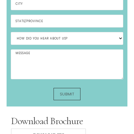
Download Brochure