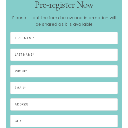
Pre-register Now
Please fill out the form below and information will
be shared as it is available