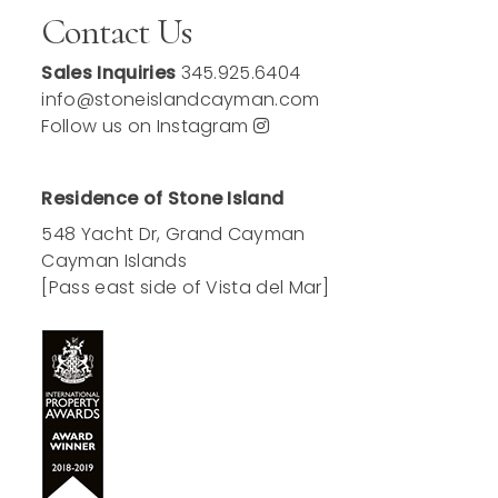
Contact Us
Sales Inquiries
345.925.6404
info@stoneislandcayman.com
Follow us on Instagram
Residence of Stone Island
548 Yacht Dr, Grand Cayman
Cayman Islands
[Pass east side of Vista del Mar]