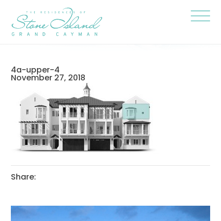
Skip
Stone
to
Island
content
Official
Site
Click
to
togg
the
navi
4a-upper-4
menu
November 27, 2018
Share: