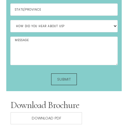
Download Brochure
DOWNLOAD PDF