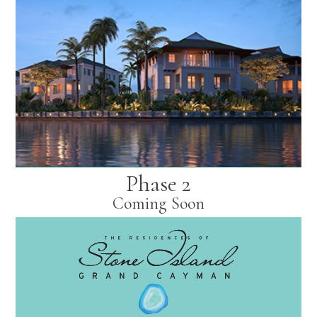
Phase 2
Coming Soon