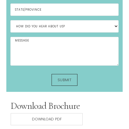
Download Brochure
DOWNLOAD PDF