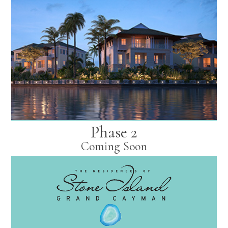
Phase 2
Coming Soon