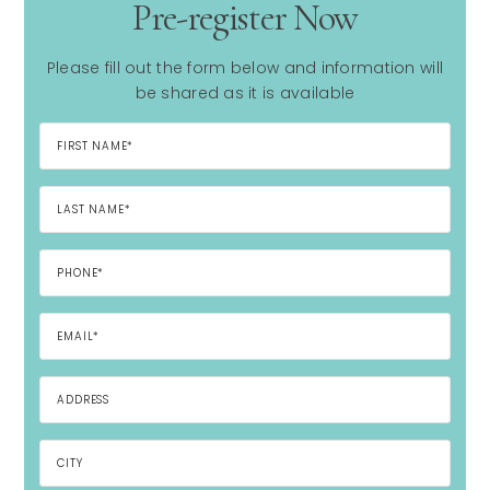
Pre-register Now
Please fill out the form below and information will
be shared as it is available