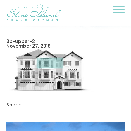
Skip
Stone
to
Island
content
Official
Site
Click
to
togg
the
navi
3b-upper-2
menu
November 27, 2018
Share: