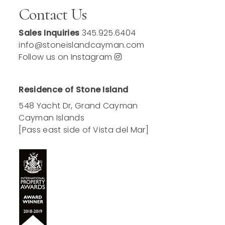
Contact Us
Sales Inquiries
345.925.6404
info@stoneislandcayman.com
Follow us on Instagram
Residence of Stone Island
548 Yacht Dr, Grand Cayman
Cayman Islands
[Pass east side of Vista del Mar]