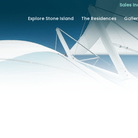
Sales In
Explore Stone Island
The Residences
Galle