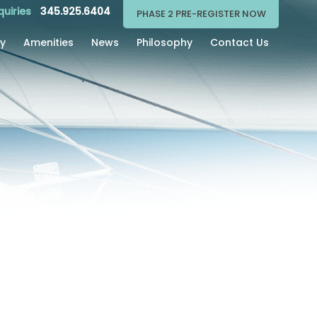
quiries
345.925.6404
PHASE 2 PRE-REGISTER NOW
ry
Amenities
News
Philosophy
Contact Us