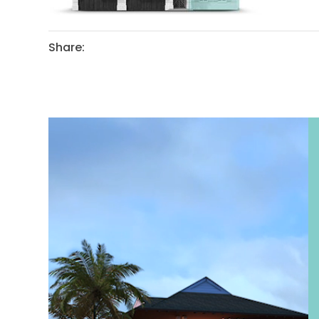
Share: