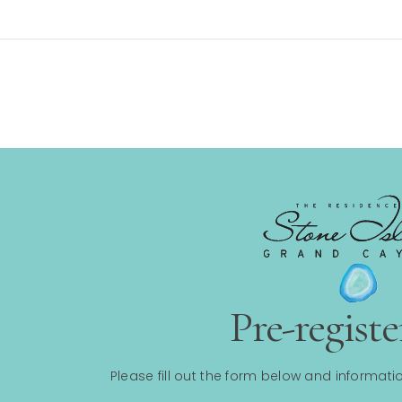
Pre-regist
Please fill out the form below and informatio