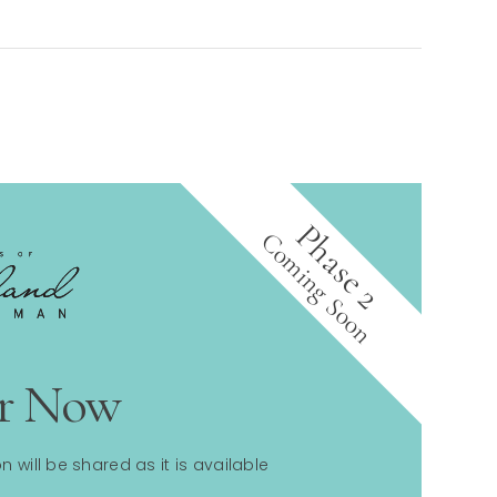
Phase 2
Coming Soon
er Now
n will be shared as it is available