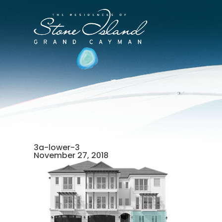
Skip
to
Stone
content
Island
Official
Site
3a-lower-3
November 27, 2018